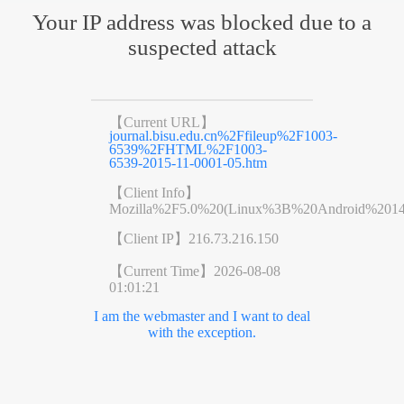
Your IP address was blocked due to a
suspected attack
【Current URL】
journal.bisu.edu.cn%2Ffileup%2F1003-
6539%2FHTML%2F1003-
6539-2015-11-0001-05.htm
【Client Info】
Mozilla%2F5.0%20(Linux%3B%20Android%201
【Client IP】
216.73.216.150
【Current Time】
2026-08-08
01:01:21
I am the webmaster and I want to deal
with the exception.